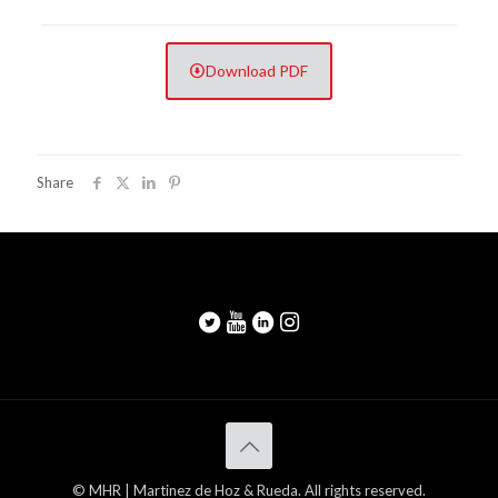
Download PDF
Share
© MHR | Martinez de Hoz & Rueda. All rights reserved.