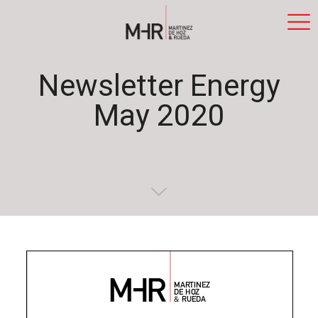
Newsletter Energy
May 2020