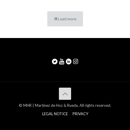
Load more
© MHR | Martinez de Hoz & Rueda. All rights reserved.
LEGAL NOTICE
PRIVACY