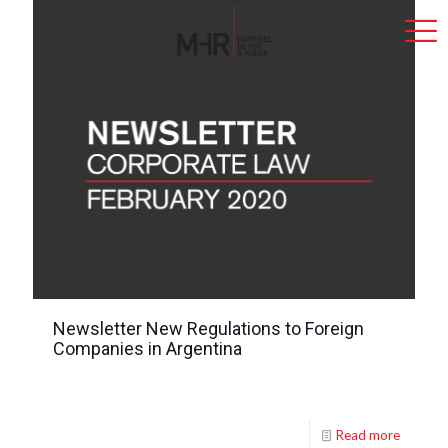
Newsletter New Regulations to Foreign
Companies in Argentina
Read more