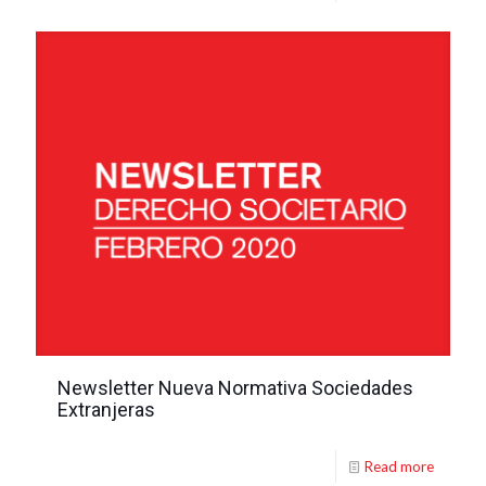
Newsletter Nueva Normativa Sociedades
Extranjeras
Read more