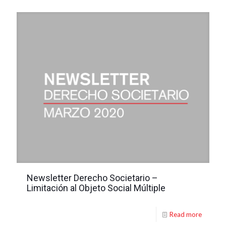
Newsletter Derecho Societario –
Limitación al Objeto Social Múltiple
Read more