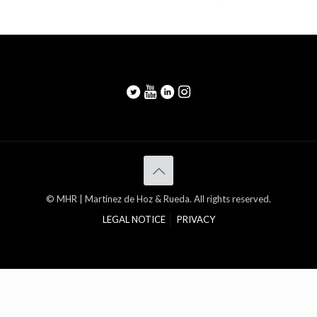
© MHR | Martinez de Hoz & Rueda. All rights reserved.
LEGAL NOTICE
PRIVACY