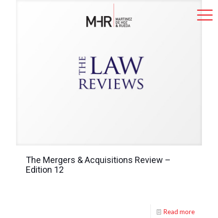
The Mergers & Acquisitions Review –
Edition 12
Read more