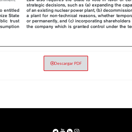
Descargar PDF