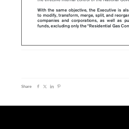
Share