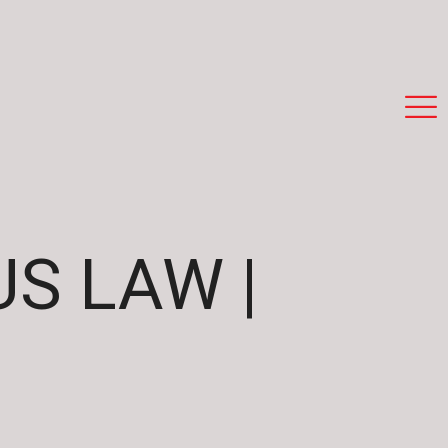
S LAW |