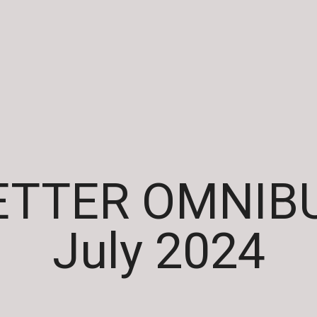
TTER OMNIBU
July 2024