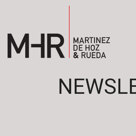
NEWSLE