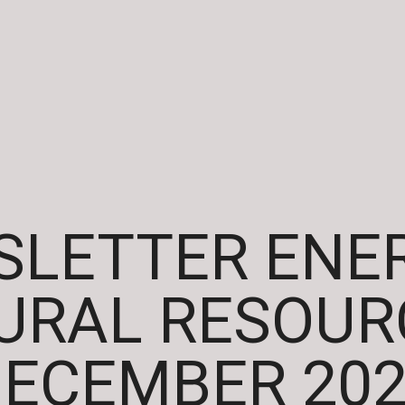
LETTER ENE
URAL RESOURC
ECEMBER 20