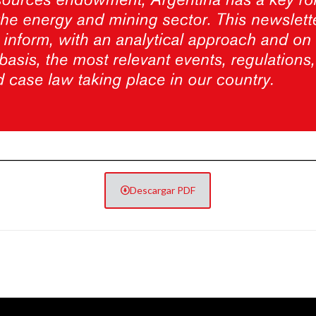
Descargar PDF