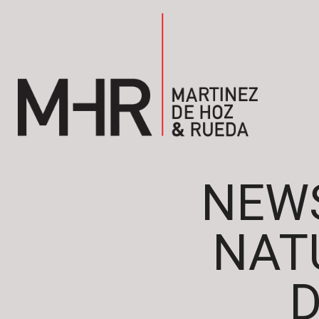
NEWS
NAT
D