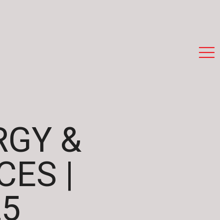
RGY &
ES |
25