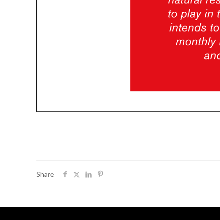
Share