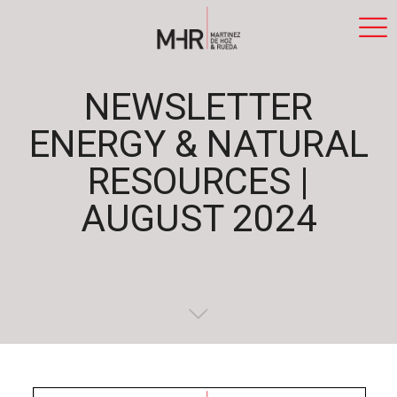
NEWSLETTER
ENERGY & NATURAL
RESOURCES |
AUGUST 2024