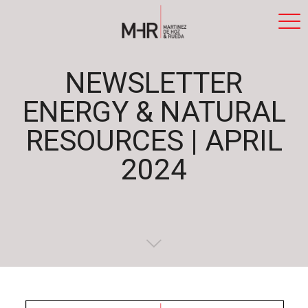
NEWSLETTER
ENERGY & NATURAL
RESOURCES | APRIL
2024