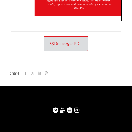
Descargar PDF
Share