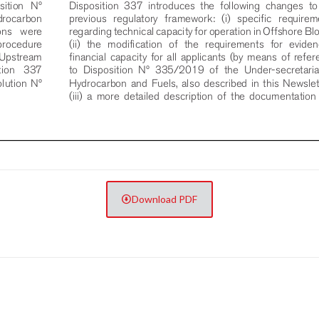
Download PDF