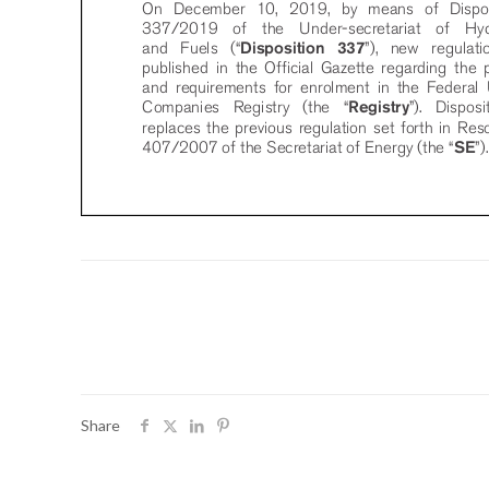
Share