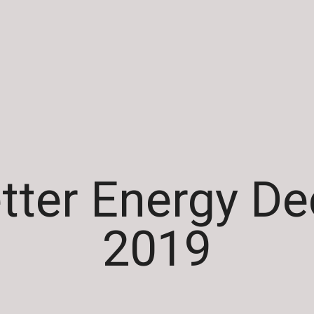
tter Energy D
2019