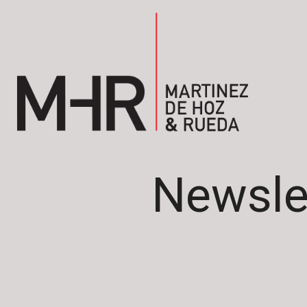
Newsle