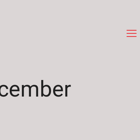
ecember