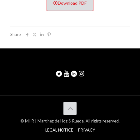
Download PDF
Share
© MHR | Martinez de Hoz & Rueda. All rights reserved.
LEGAL NOTICE
PRIVACY