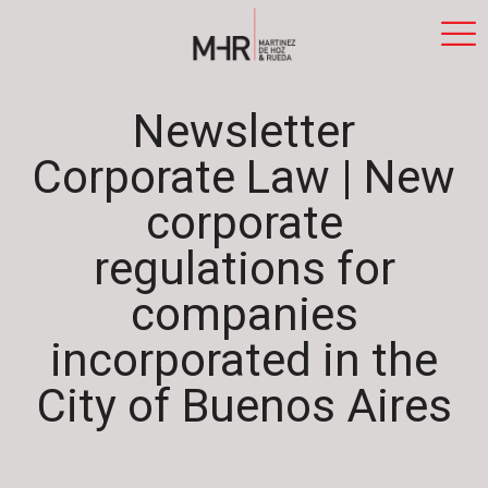
Newsletter
Corporate Law | New
corporate
regulations for
companies
incorporated in the
City of Buenos Aires