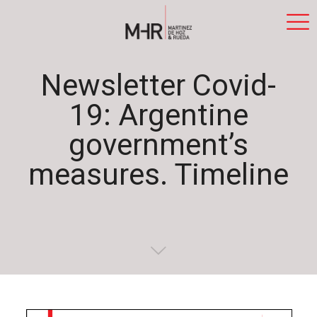
Newsletter Covid-
19: Argentine
government’s
measures. Timeline