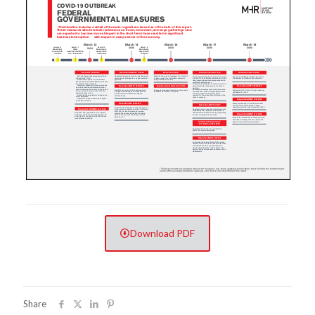
Download PDF
Share