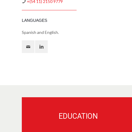
+(54 11) 2150 9779
LANGUAGES
Spanish and English.
EDUCATION