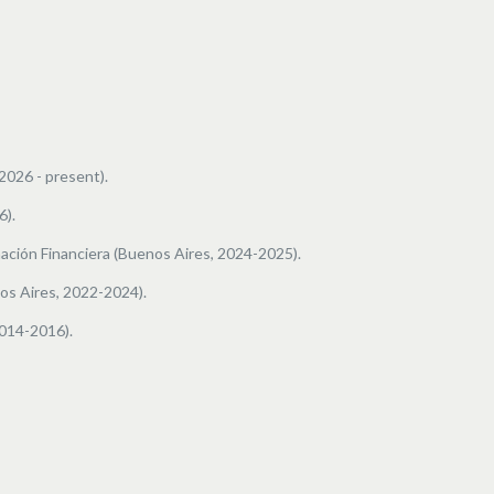
2026 - present).
6).
ación Financiera
(Buenos Aires, 2024-2025).
os Aires, 2022-2024).
2014-2016).