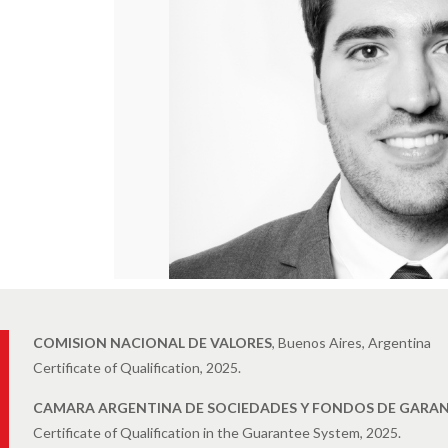
COMISION NACIONAL DE VALORES
, Buenos Aires, Argentina
Certificate of Qualification, 2025.
CAMARA ARGENTINA DE SOCIEDADES Y FONDOS DE GARAN
Certificate of Qualification in the Guarantee System, 2025.