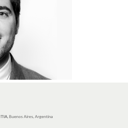
TIA
, Buenos Aires, Argentina