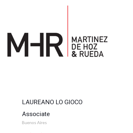
LAUREANO LO GIOCO
Associate
Buenos Aires