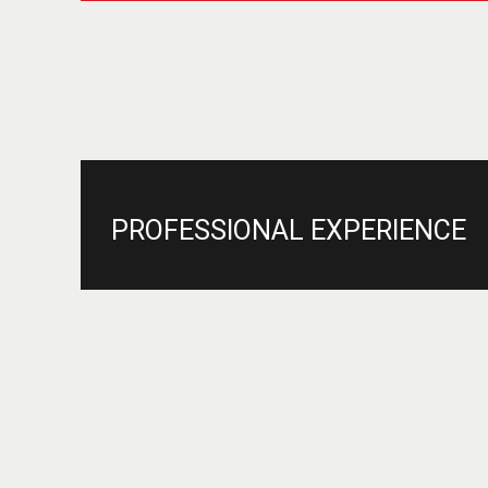
PROFESSIONAL EXPERIENCE