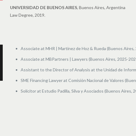
UNIVERSIDAD DE BUENOS AIRES
, Buenos Aires, Argentina
Law Degree, 2019.
Associate at MHR | Martinez de Hoz & Rueda (Buenos Aires, 
Associate at MBPartners | Lawyers (Buenos Aires, 2025-202
Assistant to the Director of Analysis at the
Unidad de Inform
SME Financing Lawyer at Comisión Nacional de Valores (Buen
Solicitor at Estudio Padilla, Silva y Asociados (Buenos Aires, 