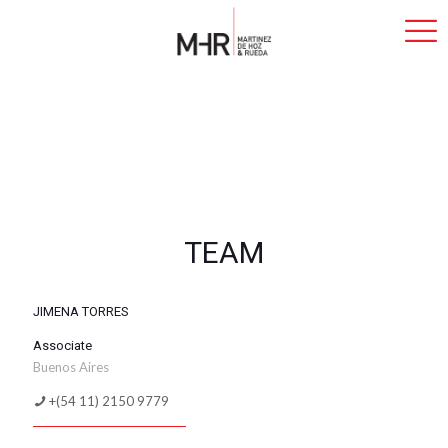
TEAM
JIMENA TORRES
Associate
Buenos Aires
+(54 11) 2150 9779