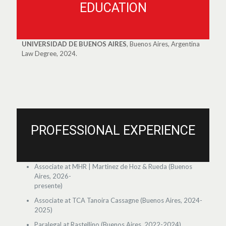
EDUCATION
UNIVERSIDAD DE BUENOS AIRES
, Buenos Aires, Argentina
Law Degree, 2024.
PROFESSIONAL EXPERIENCE
Associate at MHR | Martinez de Hoz & Rueda (Buenos
Aires, 2026-
presente)
Associate at TCA Tanoira Cassagne (Buenos Aires, 2024-
2025)
Paralegal at Rastellino (Buenos Aires, 2022-2024)