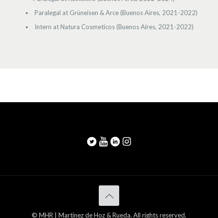
Paralegal at Grüneisen & Arce (Buenos Aires, 2021-2022)
Intern at Natura Cosmeticos (Buenos Aires, 2021-2022)
© MHR | Martinez de Hoz & Rueda. All rights reserved.