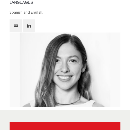
LANGUAGES
Spanish and English.