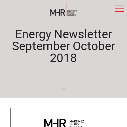
Energy Newsletter
September October
2018