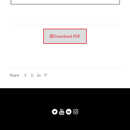
Download PDF
Share