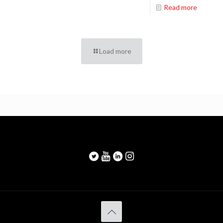
Read more
Load more