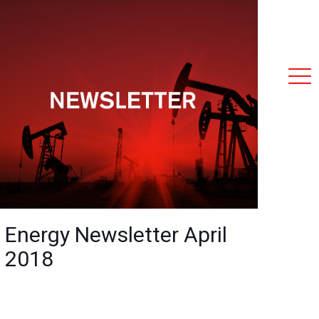
Energy Newsletter April
2018