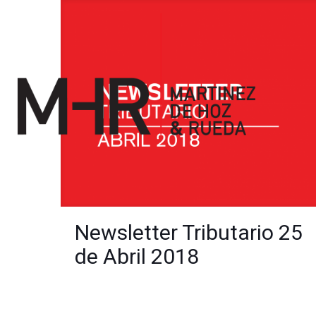
Newsletter Tributario 25
de Abril 2018