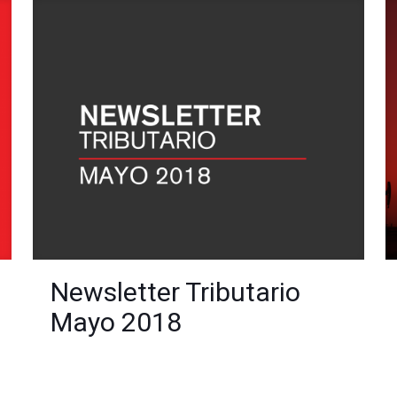
Newsletter Tributario
Mayo 2018