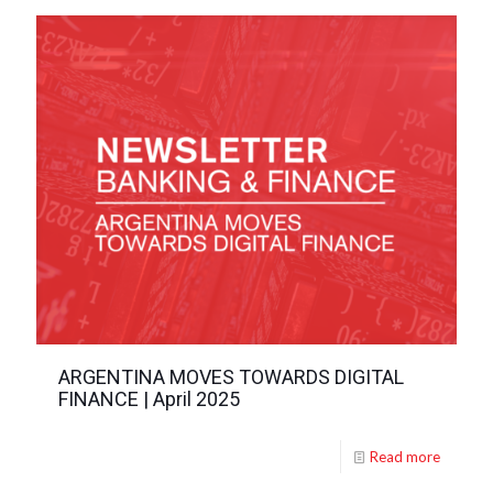
ARGENTINA MOVES TOWARDS DIGITAL
FINANCE | April 2025
Read more