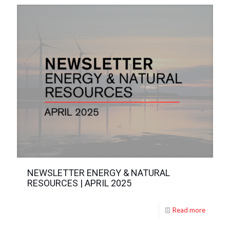
NEWSLETTER ENERGY & NATURAL
RESOURCES | APRIL 2025
Read more