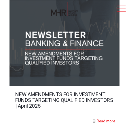
NEW AMENDMENTS FOR INVESTMENT
FUNDS TARGETING QUALIFIED INVESTORS
| April 2025
Read more