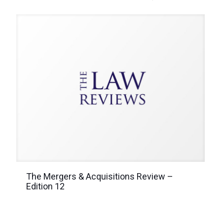
The Mergers & Acquisitions Review –
Edition 12