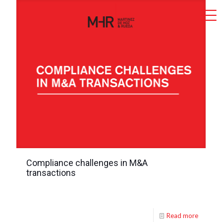
Compliance challenges in M&A
transactions
Read more