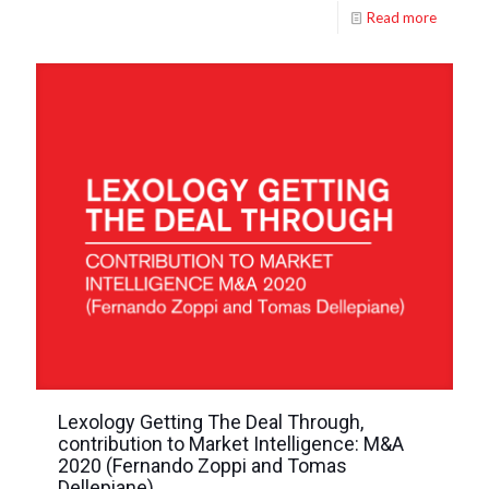
Read more
Lexology Getting The Deal Through,
contribution to Market Intelligence: M&A
2020 (Fernando Zoppi and Tomas
Dellepiane)