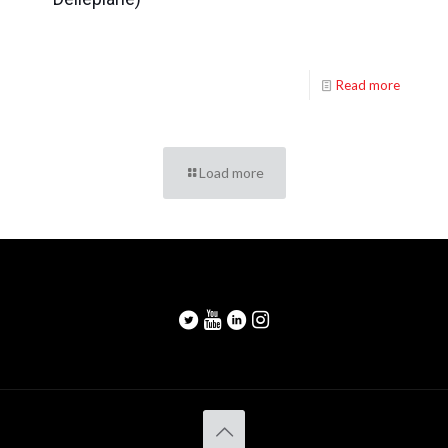
Read more
Load more