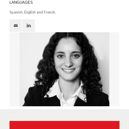
LANGUAGES
Spanish, English and French.