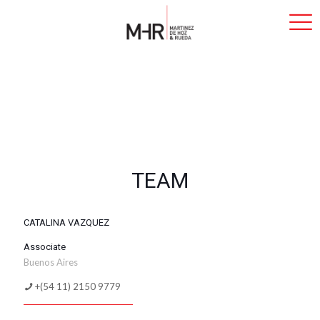
TEAM
CATALINA VAZQUEZ
Associate
Buenos Aires
+(54 11) 2150 9779