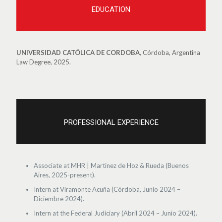
EDUCATION
UNIVERSIDAD CATÓLICA DE CORDOBA
, Córdoba, Argentina
Law Degree, 2025.
PROFESSIONAL EXPERIENCE
Associate at MHR | Martinez de Hoz & Rueda (Buenos
Aires, 2025-present).
Intern at Viramonte Acuña (Córdoba, Junio 2024 –
Diciembre 2024).
Intern at the Federal Judiciary (Abril 2024 – Junio 2024).