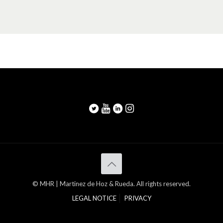
© MHR | Martinez de Hoz & Rueda. All rights reserved.
LEGAL NOTICE
PRIVACY