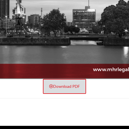
Download PDF