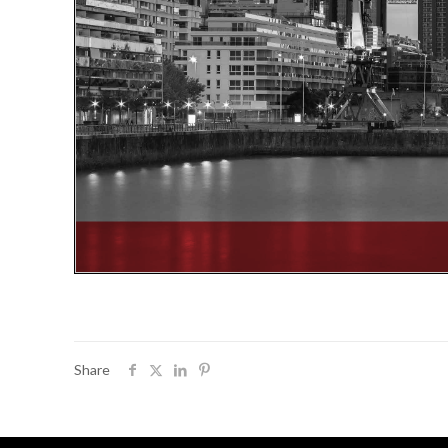
Share