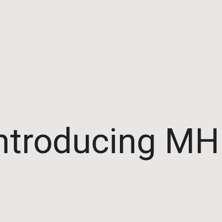
ntroducing M