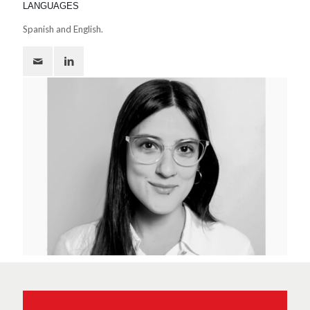
LANGUAGES
Spanish and English.