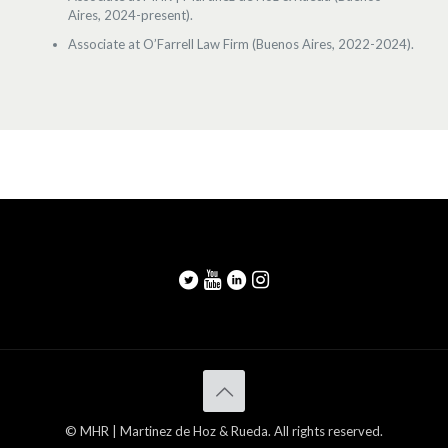
Aires, 2024-present).
Associate at O’Farrell Law Firm (Buenos Aires, 2022-2024).
© MHR | Martinez de Hoz & Rueda. All rights reserved.