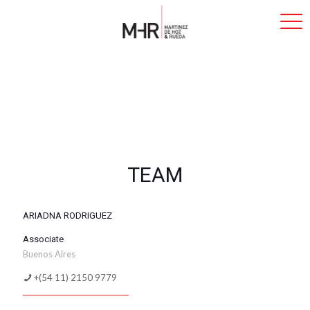
TEAM
ARIADNA RODRIGUEZ
Associate
Buenos Aires
+(54 11) 2150 9779