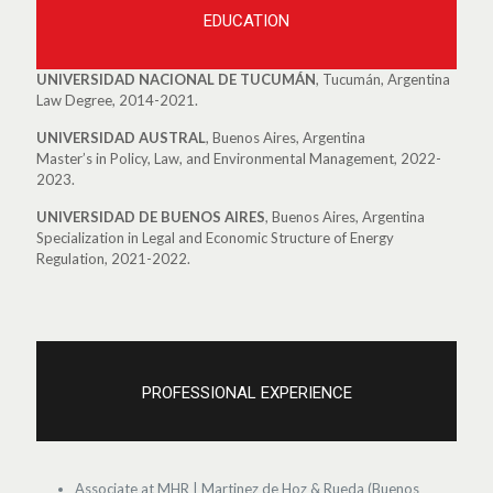
EDUCATION
UNIVERSIDAD NACIONAL DE TUCUMÁN
, Tucumán, Argentina
Law Degree, 2014-2021.
UNIVERSIDAD AUSTRAL
, Buenos Aires, Argentina
Master’s in Policy, Law, and Environmental Management, 2022-
2023.
UNIVERSIDAD DE BUENOS AIRES
, Buenos Aires, Argentina
Specialization in Legal and Economic Structure of Energy
Regulation, 2021-2022.
PROFESSIONAL EXPERIENCE
Associate at MHR | Martinez de Hoz & Rueda (Buenos